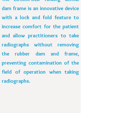
dam frame is an innovative device
with a lock and fold feature to
increase comfort for the patient
and allow practitioners to take
radiographs
without removing
the rubber dam and frame,
preventing contamination of the
field of operation when taking
radiographs.