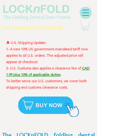
The Folding Dental Dam Frame
Free shipping to US & Canada
🔔 U.S. Shipping Update:
1- A new 10% US government-mandated tariff now
applies to all U.S. orders. The adjusted price will
appear at checkout.
2- U.S. Customs also applies a clearance fee of
CAD
1.99 plus 10% of applicable duties
.
To better serve our U.S. customers, we cover both
shipping and customs clearance costs.
The LOCKnFOLD folding dental